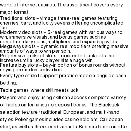
world of internet casinos. The assortment covers every
major format.
Traditional slots – vintage three-reel games featuring
cherries, bars, and lucky sevens offering uncomplicated
fun.
Modern video slots – 5-reel games with various ways to
win, immersive visuals, and bonus games such as
complimentary spins, multipliers, and expanding wilds.
Megaways slots – dynamic reel modifiers offering massive
amounts of ways to win per spin.
Progressive jackpot slots – connected jackpots that
increase until a lucky player hits a huge win.
Feature buy slots – buy-in option of bonus rounds without
relying on random activation.
Every type of slot support practice mode alongside cash
betting.
Table games: where skill meets luck
Players who enjoy using skill can access complete variety
of tables on fortunica no deposit bonus. The Blackjack
selection feature traditional, European, and multi-hand
styles. Poker games includes casino hold’em, Caribbean
stud, as well as three-card variants. Baccarat and roulette