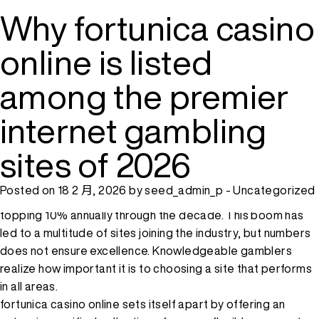
Why fortunica casino
Why fortunica casino
選單
online is listed
online is listed
among the premier
among the premier
internet gambling
internet gambling
sites of 2026
sites of 2026
The global virtual gaming industry has surpassed 100 billion
Posted on 18 2 月, 2026 by
seed_admin_p
-
Uncategorized
dollars in value, with data pointing to sustained expansion
topping 10% annually through the decade. This boom has
led to a multitude of sites joining the industry, but numbers
does not ensure excellence. Knowledgeable gamblers
realize how important it is to choosing a site that performs
in all areas.
fortunica casino online sets itself apart by offering an