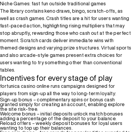
Niche Games: fast fun outside traditional games
The library contains keno draws, bingo, scratch-offs, as
well as crash games. Crash titles are a hit for users wanting
fast-paced action, highlighting rising multipliers that may
stop abruptly, rewarding those who cash out at the perfect
moment. Scratch cards deliver immediate wins with
themed designs and varying prize structures. Virtual sports
and also arcade-style games present extra choices for
users wanting to try something other than conventional
tables.
Incentives for every stage of play
fortunica casino online runs campaigns designed for
players from sign-up all the way to long-term loyalty:
Sign-up bonus – complimentary spins or bonus cash
granted simply for creating an account, enabling explore
the site risk-free.
Welcome bonus – initial deposits unlock match bonuses
adding a percentage of the deposit to your balance.
Reload offers – weekly deposit bonuses for loyal users
wanting to top up their balances.