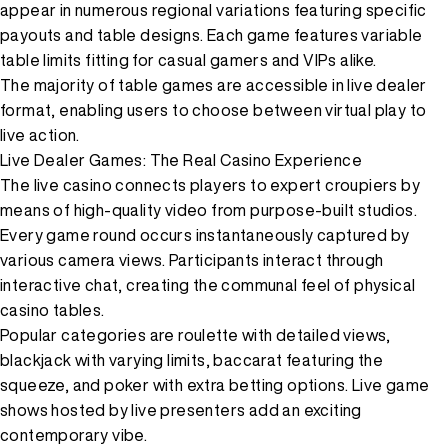
appear in numerous regional variations featuring specific
payouts and table designs. Each game features variable
table limits fitting for casual gamers and VIPs alike.
The majority of table games are accessible in live dealer
format, enabling users to choose between virtual play to
live action.
Live Dealer Games: The Real Casino Experience
The live casino connects players to expert croupiers by
means of high-quality video from purpose-built studios.
Every game round occurs instantaneously captured by
various camera views. Participants interact through
interactive chat, creating the communal feel of physical
casino tables.
Popular categories are roulette with detailed views,
blackjack with varying limits, baccarat featuring the
squeeze, and poker with extra betting options. Live game
shows hosted by live presenters add an exciting
contemporary vibe.