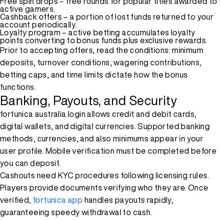
Free spin drops – free rounds for popular titles awarded to
active gamers.
Cashback offers – a portion of lost funds returned to your
account periodically.
Loyalty program – active betting accumulates loyalty
points converting to bonus funds plus exclusive rewards.
Prior to accepting offers, read the conditions: minimum
deposits, turnover conditions, wagering contributions,
betting caps, and time limits dictate how the bonus
functions.
Banking, Payouts, and Security
fortunica australia login allows credit and debit cards,
digital wallets, and digital currencies. Supported banking
methods, currencies, and also minimums appear in your
user profile. Mobile verification must be completed before
you can deposit.
Cashouts need KYC procedures following licensing rules.
Players provide documents verifying who they are. Once
verified,
fortunica app
handles payouts rapidly,
guaranteeing speedy withdrawal to cash.