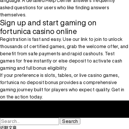
language. A detailed Help Center answers frequently
asked questions for users who like finding answers
themselves.
Sign up and start gaming on
fortunica casino online
Registration is fast and easy. Use our link to join to unlock
thousands of certified games, grab the welcome offer, and
benefit from safe payments and rapid cashouts. Test
games for free instantly or else deposit to activate cash
gaming and full bonus eligibility.
If your preference is slots, tables, or live casino games,
fortunica no deposit bonus provides a comprehensive
gaming journey built for players who expect quality. Get in
on the action today.
Search
for:
近期文章