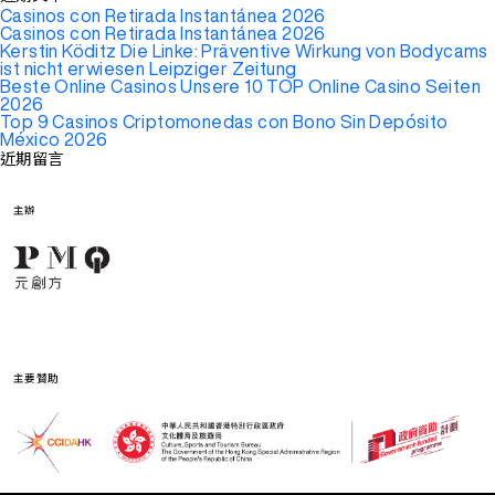
Casinos con Retirada Instantánea 2026
Casinos con Retirada Instantánea 2026
Kerstin Köditz Die Linke: Präventive Wirkung von Bodycams
ist nicht erwiesen Leipziger Zeitung
Beste Online Casinos Unsere 10 TOP Online Casino Seiten
2026
Top 9 Casinos Criptomonedas con Bono Sin Depósito
México 2026
近期留言
主辦
主要贊助