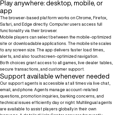
Play anywhere: desktop, mobile, or
app
The browser-based platform works on Chrome, Firefox,
Safari, and Edge directly. Computer users access full
functionality via their browser.
Mobile players can select between the mobile-optimized
site or downloadable applications. The mobile site scales
to any screen size. The app delivers faster load times,
alerts, and also touchscreen-optimized navigation.
Both choices grant access to all games, live dealer tables,
secure transactions, and customer support.
Support available whenever needed
Our support agents is accessible at all times via live chat,
email, and phone. Agents manage account-related
questions, promotion inquiries, banking concerns, and
technical issues efficiently day or night. Multilingual agents
are available to assist players globally in their own