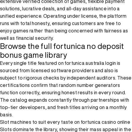
extensive verified collection of games, flexible payment
solutions, lucrative deals, and all-day assistance into a
unified experience. Operating under license, the platform
runs with total honesty, ensuring customers are free to
enjoy games rather than being concerned with fairness as
well as financial security.
Browse the full fortunica no deposit
bonus game library
Every single title featured on fortunica australia login is
sourced from licensed software providers and also is
subject to rigorous checks by independent auditors. These
certifications confirm that random number generators
function correctly, ensuring honest results in every round.
The catalog expands constantly through partnerships with
top-tier developers, and fresh titles arriving on a monthly
basis.
Slot machines to suit every taste on fortunica casino online
Slots dominate the library, showing their mass appeal in the