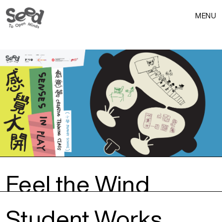
MENU
Feel the Wind
Student Works