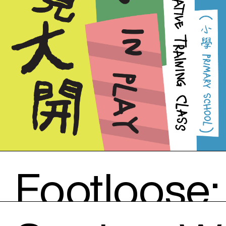
Footloose