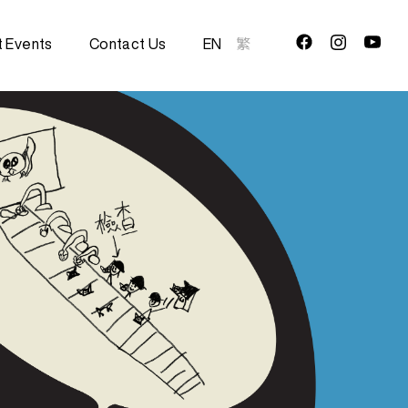
t Events
Contact Us
EN
繁
5
4
3
2
1
0
9
8