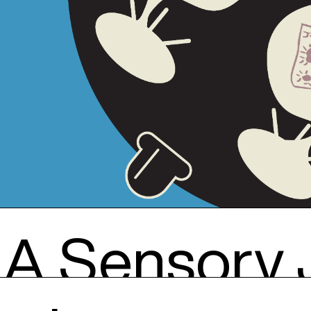
: A Sensory