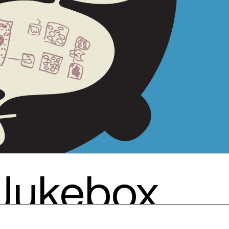
 Jukebox