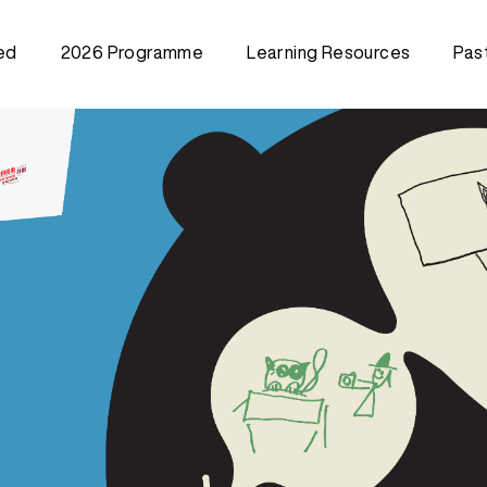
ed
2026 Programme
Learning Resources
Pas
Creative Training Class
202
(Community)
202
Train the Trainer Workshop
202
202
202
202
201
201