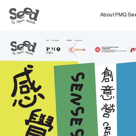
About PMQ Se