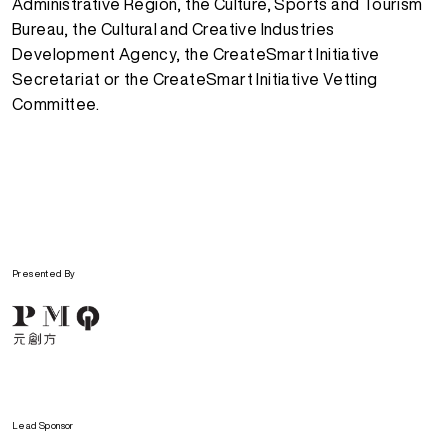
Administrative Region, the Culture, Sports and Tourism
Bureau, the Cultural and Creative Industries
Development Agency, the CreateSmart Initiative
Secretariat or the CreateSmart Initiative Vetting
Committee.
Presented By
Lead Sponsor