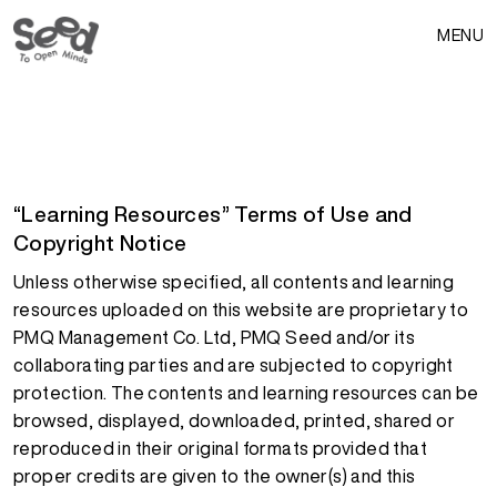
MENU
“Learning Resources” Terms of Use and
Copyright Notice
Unless otherwise specified, all contents and learning
resources uploaded on this website are proprietary to
PMQ Management Co. Ltd, PMQ Seed and/or its
collaborating parties and are subjected to copyright
protection. The contents and learning resources can be
browsed, displayed, downloaded, printed, shared or
reproduced in their original formats provided that
proper credits are given to the owner(s) and this