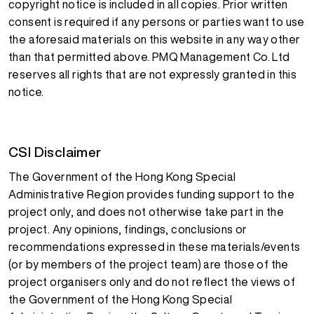
copyright notice is included in all copies. Prior written
consent is required if any persons or parties want to use
the aforesaid materials on this website in any way other
than that permitted above. PMQ Management Co. Ltd
reserves all rights that are not expressly granted in this
notice.
CSI Disclaimer
The Government of the Hong Kong Special
Administrative Region provides funding support to the
project only, and does not otherwise take part in the
project. Any opinions, findings, conclusions or
recommendations expressed in these materials/events
(or by members of the project team) are those of the
project organisers only and do not reflect the views of
the Government of the Hong Kong Special