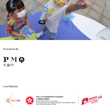
Presented By
Lead Sponsor