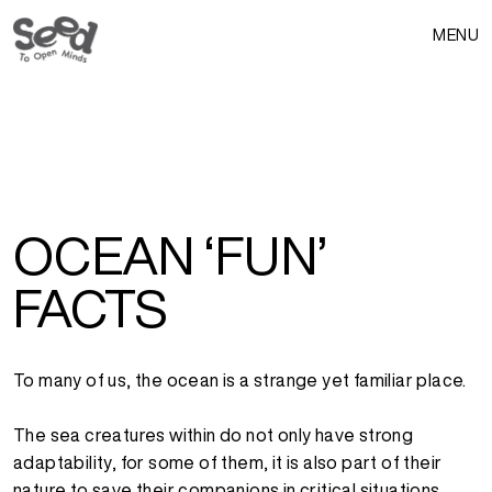
MENU
OCEAN ‘FUN’
FACTS
To many of us, the ocean is a strange yet familiar place.
The sea creatures within do not only have strong
adaptability, for some of them, it is also part of their
nature to save their companions in critical situations,