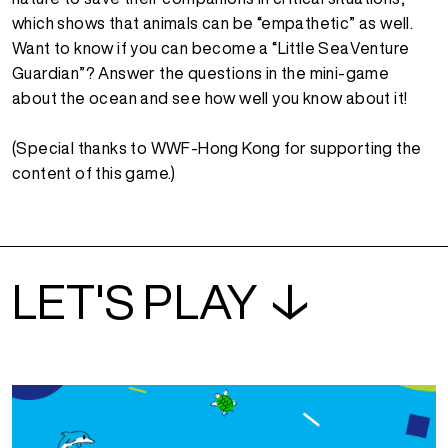
which shows that animals can be “empathetic” as well.
Want to know if you can become a “Little SeaVenture
Guardian”? Answer the questions in the mini-game
about the ocean and see how well you know about it!
(Special thanks to WWF-Hong Kong for supporting the
content of this game.)
LET'S PLAY ↓