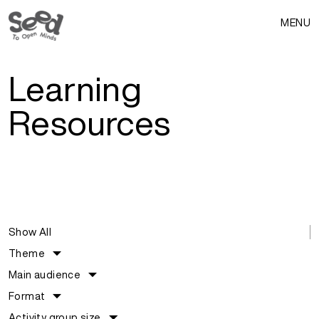
MENU
Learning
Resources
Show All
Theme
Main audience
Format
Activity group size