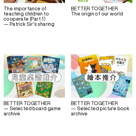
The importance of
BETTER TOGETHER
teaching children to
The origin of our world
cooperate (Part 1）
— Patrick Sir’s sharing
BETTER TOGETHER
BETTER TOGETHER
— Selected board game
— Selected picture book
archive
archive