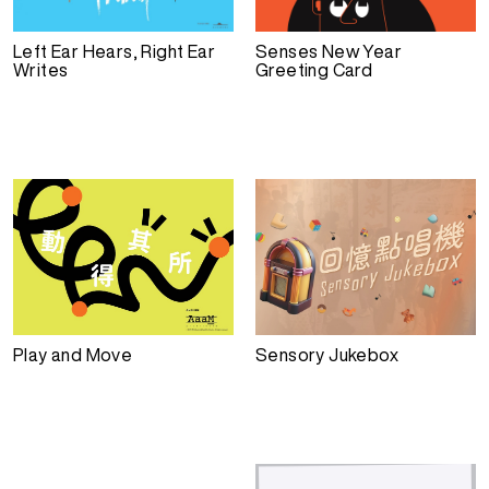
Left Ear Hears, Right Ear
Senses New Year
Writes
Greeting Card
Play and Move
Sensory Jukebox