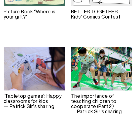
Picture Book “Where is
BETTER TOGETHER
your gift?”
Kids’ Comics Contest
‘Tabletop games’: Happy
The importance of
classrooms for kids
teaching children to
— Patrick Sir’s sharing
cooperate (Part 2）
— Patrick Sir’s sharing