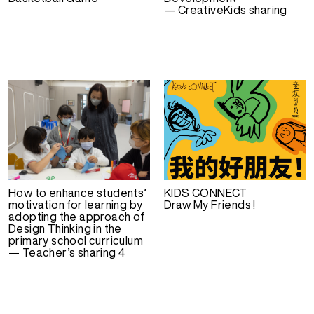
— CreativeKids sharing
How to enhance students’
KIDS CONNECT
motivation for learning by
Draw My Friends !
adopting the approach of
Design Thinking in the
primary school curriculum
— Teacher’s sharing 4