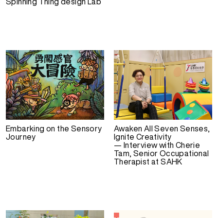
Spinning Thing design Lab
Embarking on the Sensory
Awaken All Seven Senses,
Journey
Ignite Creativity
— Interview with Cherie
Tam, Senior Occupational
Therapist at SAHK