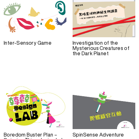
Inter-Sensory Game
Investigation of the
Mysterious Creatures of
the Dark Planet
Boredom Buster Plan –
SpinSense Adventure