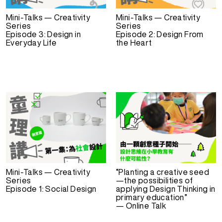
Mini-Talks — Creativity
Mini-Talks — Creativity
Series
Series
Episode 3: Design in
Episode 2: Design From
Everyday Life
the Heart
Mini-Talks — Creativity
“Planting a creative seed
Series
—the possibilities of
Episode 1: Social Design
applying Design Thinking in
primary education”
— Online Talk