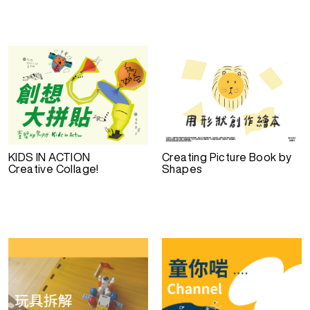
KIDS IN ACTION
Creating Picture Book by
Creative Collage!
Shapes