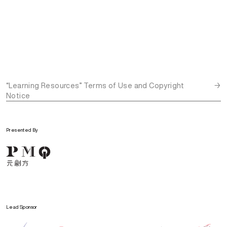
“Learning Resources” Terms of Use and Copyright
→
Notice
Presented By
Lead Sponsor