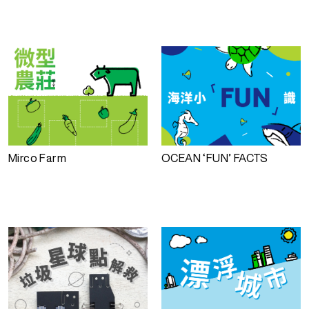
Mirco Farm
OCEAN ‘FUN’ FACTS