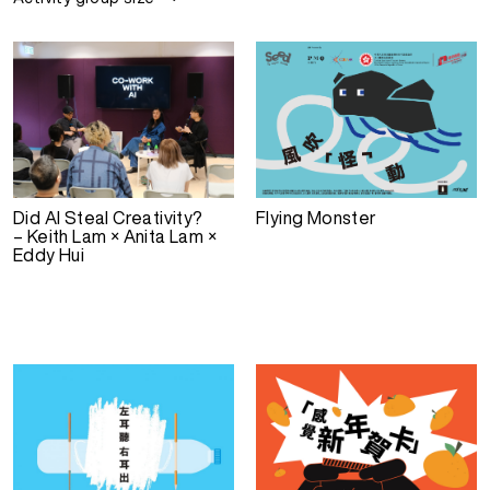
Did AI Steal Creativity?
Flying Monster
– Keith Lam × Anita Lam ×
Eddy Hui