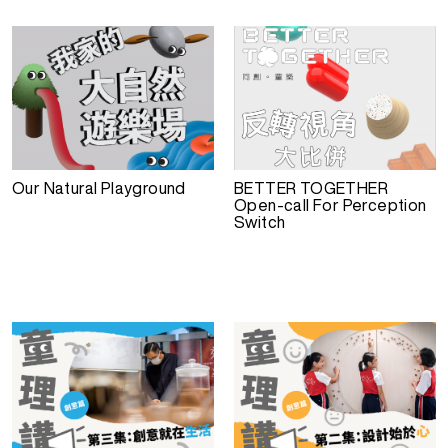
Our Natural Playground
BETTER TOGETHER
Open-call For Perception
Switch