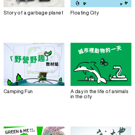
Story of a garbage planet
Floating City
Camping Fun
A day in the life of animals
in the city