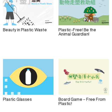
Beauty in Plastic Waste
Plastic-Free! Be the
Animal Guardian!
Plastic Glasses
Board Game – Free From
Plastic!