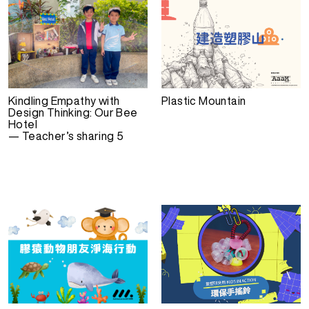
Kindling Empathy with
Plastic Mountain
Design Thinking: Our Bee
Hotel
— Teacher’s sharing 5