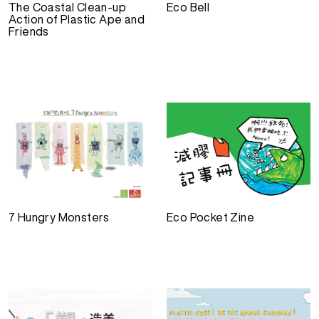
The Coastal Clean-up
Eco Bell
Action of Plastic Ape and
Friends
7 Hungry Monsters
Eco Pocket Zine