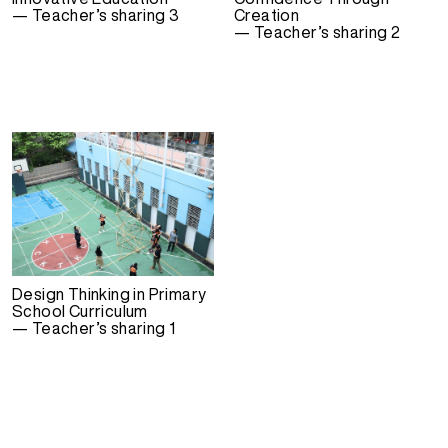
— Teacher’s sharing 3
Creation
— Teacher’s sharing 2
Design Thinking in Primary
School Curriculum
— Teacher’s sharing 1