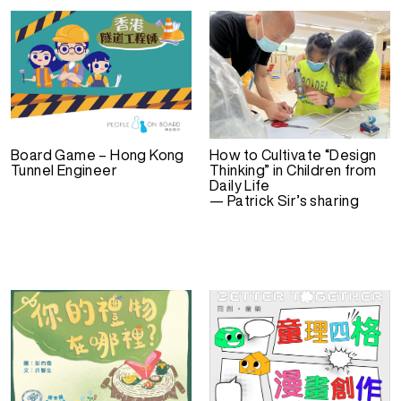
Board Game – Hong Kong
How to Cultivate “Design
Tunnel Engineer
Thinking” in Children from
Daily Life
— Patrick Sir’s sharing