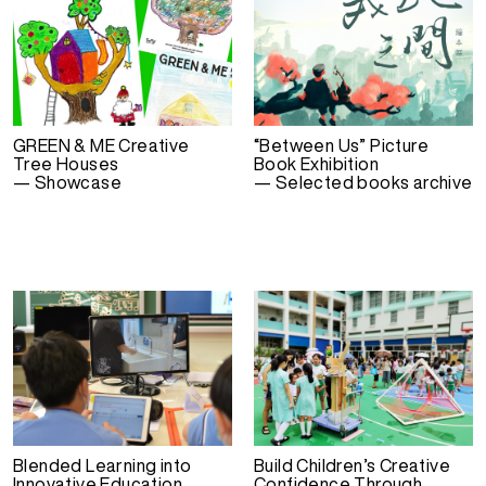
GREEN & ME Creative
“Between Us” Picture
Tree Houses
Book Exhibition
— Showcase
— Selected books archive
Blended Learning into
Build Children’s Creative
Innovative Education
Confidence Through