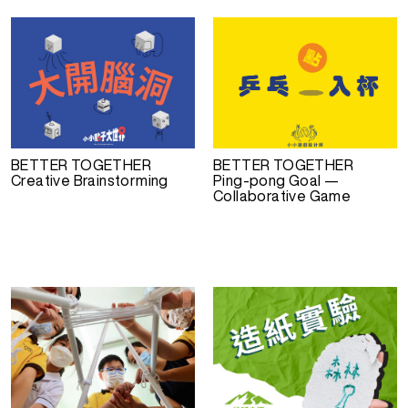
BETTER TOGETHER
BETTER TOGETHER
Creative Brainstorming
Ping-pong Goal —
Collaborative Game