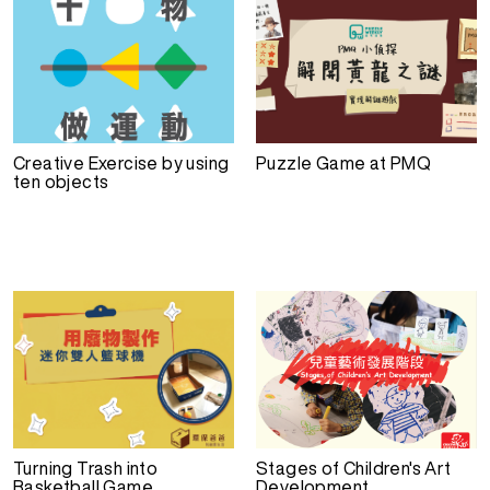
Creative Exercise by using
Puzzle Game at PMQ
ten objects
Turning Trash into
Stages of Children's Art
Basketball Game
Development