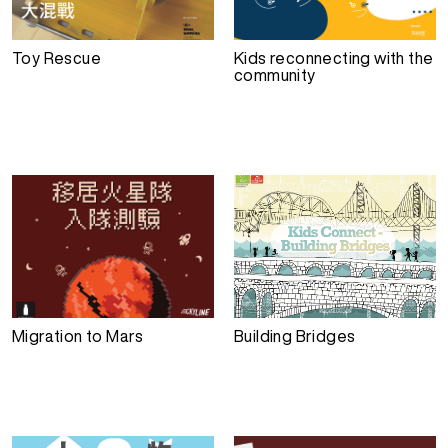
Toy Rescue
Kids reconnecting with the
community
Migration to Mars
Building Bridges